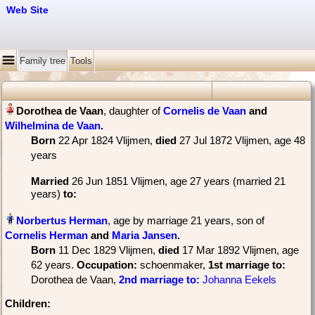
Web Site
Family tree
Tools
, daughter of
Cornelis de Vaan
and
Wilhelmina de Vaan
‏.
Born
‎22 Apr 1824 Vlijmen,
died
‎27 Jul 1872 Vlijmen‎, age 48
years
Married
‎26 Jun 1851 Vlijmen, age 27 years (married 21
years)
to:
, age by marriage 21 years, son of
Cornelis Herman
and
Maria Jansen
‏.
Born
‎11 Dec 1829 Vlijmen,
died
‎17 Mar 1892 Vlijmen‎, age
62 years.
Occupation:
schoenmaker
, ‎
1st marriage
to:
Dorothea de Vaan,
2nd marriage
to:
Johanna Eekels
Children: