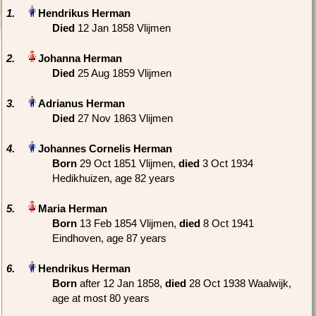
1.
Died
‎12 Jan 1858 Vlijmen
2.
Died
‎25 Aug 1859 Vlijmen
3.
Died
‎27 Nov 1863 Vlijmen
4.
Born
‎29 Oct 1851 Vlijmen,
died
‎3 Oct 1934
Hedikhuizen‎, age 82 years
5.
Born
‎13 Feb 1854 Vlijmen,
died
‎8 Oct 1941
Eindhoven‎, age 87 years
6.
Born
‎after 12 Jan 1858,
died
‎28 Oct 1938 Waalwijk‎,
age at most 80 years