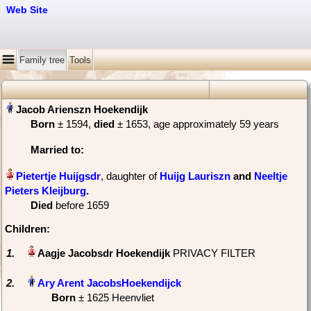
Web Site
Family tree
Tools
Born
‎± 1594,
died
‎± 1653‎, age approximately 59 years
Married
to:
, daughter of
Huijg Lauriszn
and
Neeltje
Pieters Kleijburg
‏.
Died
‎before 1659
Children:
1.
PRIVACY FILTER
2.
Born
‎± 1625 Heenvliet