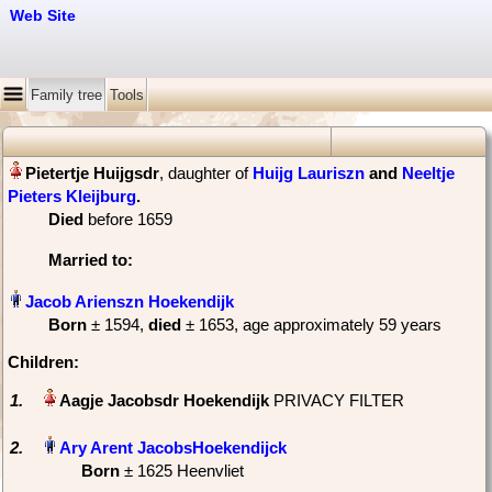
Web Site
Family tree
Tools
, daughter of
Huijg Lauriszn
and
Neeltje
Pieters Kleijburg
‏.
Died
‎before 1659
Married
to:
Born
‎± 1594,
died
‎± 1653‎, age approximately 59 years
Children:
1.
PRIVACY FILTER
2.
Born
‎± 1625 Heenvliet