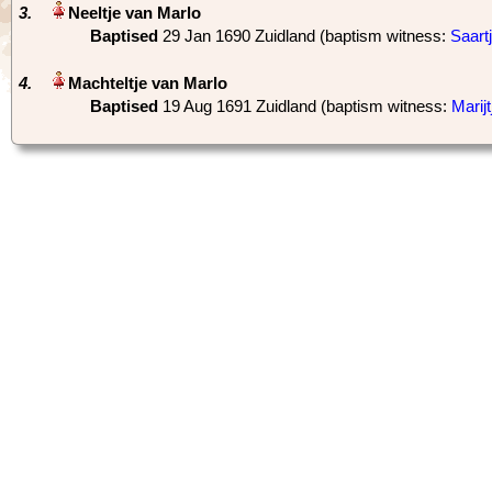
3.
Baptised
‎29 Jan 1690 Zuidland (baptism witness:
Saart
4.
Baptised
‎19 Aug 1691 Zuidland (baptism witness:
Marij