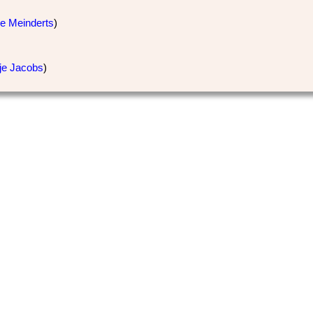
je Meinderts
)
tje Jacobs
)