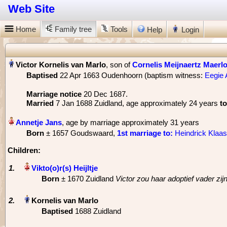
Web Site
Home
Family tree
Tools
Help
Login
, son of
Cornelis Meijnaertz Maerl
Baptised
‎22 Apr 1663 Oudenhoorn (baptism witness:
Eegie 
Marriage notice
‎20 Dec 1687.
Married
‎7 Jan 1688 Zuidland, age approximately 24 years
to
, age by marriage approximately 31 years
Born
‎± 1657 Goudswaard,
1st marriage
to:
Heindrick Klaa
Children:
1.
Born
‎± 1670 Zuidland
Victor zou haar adoptief vader zi
2.
Baptised
‎1688 Zuidland