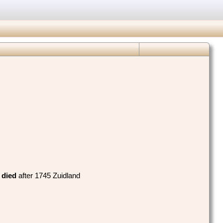
,
died
‎after 1745 Zuidland‎