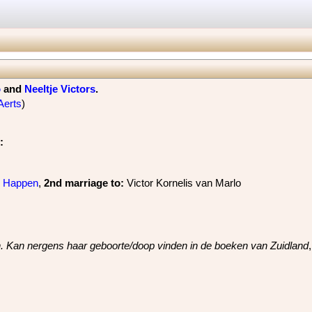
o
and
Neeltje Victors
‏.
Aerts
)
:
s Happen
, ‎
2nd marriage
to:
Victor Kornelis van Marlo
jn. Kan nergens haar geboorte/doop vinden in de boeken van Zuidland