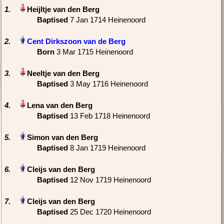
1.
Baptised
‎7 Jan 1714 Heinenoord
2.
Born
‎3 Mar 1715 Heinenoord
3.
Baptised
‎3 May 1716 Heinenoord
4.
Baptised
‎13 Feb 1718 Heinenoord
5.
Baptised
‎8 Jan 1719 Heinenoord
6.
Baptised
‎12 Nov 1719 Heinenoord
7.
Baptised
‎25 Dec 1720 Heinenoord