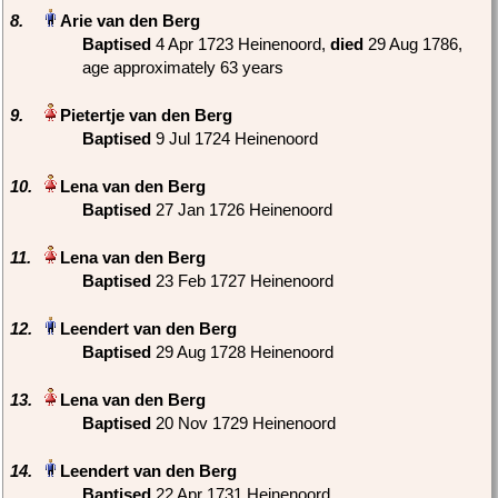
8.
Baptised
‎4 Apr 1723 Heinenoord,
died
‎29 Aug 1786‎,
age approximately 63 years
9.
Baptised
‎9 Jul 1724 Heinenoord
10.
Baptised
‎27 Jan 1726 Heinenoord
11.
Baptised
‎23 Feb 1727 Heinenoord
12.
Baptised
‎29 Aug 1728 Heinenoord
13.
Baptised
‎20 Nov 1729 Heinenoord
14.
Baptised
‎22 Apr 1731 Heinenoord