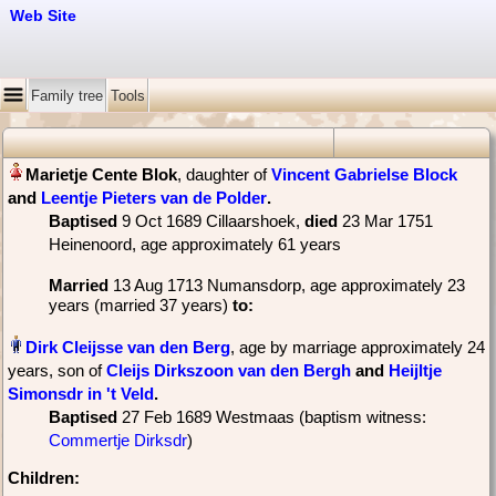
Web Site
Family tree
Tools
, daughter of
Vincent Gabrielse Block
and
Leentje Pieters van de Polder
‏.
Baptised
‎9 Oct 1689 Cillaarshoek,
died
‎23 Mar 1751
Heinenoord‎, age approximately 61 years
Married
‎13 Aug 1713 Numansdorp, age approximately 23
years (married 37 years)
to:
, age by marriage approximately 24
years, son of
Cleijs Dirkszoon van den Bergh
and
Heijltje
Simonsdr in 't Veld
‏.
Baptised
‎27 Feb 1689 Westmaas (baptism witness:
Commertje Dirksdr
)
Children: