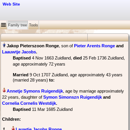
Web Site
Family tree
Tools
, son of
Pieter Arents Ronge
and
Laauwtje Jacobs
‏.
Baptised
‎4 Nov 1663 Zuidland,
died
‎25 Feb 1736 Zuidland‎,
age approximately 72 years
Married
‎9 Oct 1707 Zuidland, age approximately 43 years
(married 28 years)
to:
, age by marriage approximately
22 years, daughter of
Symon Simonszn Ruigendijk
and
Cornelia Cornelis Westdijk
‏.
Baptised
‎11 Mar 1685 Zuidland
Children:
1.