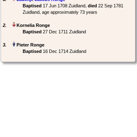
Baptised
‎17 Jun 1708 Zuidland,
died
‎22 Sep 1781
Zuidland‎, age approximately 73 years
2.
Baptised
‎27 Dec 1711 Zuidland
3.
Baptised
‎16 Dec 1714 Zuidland