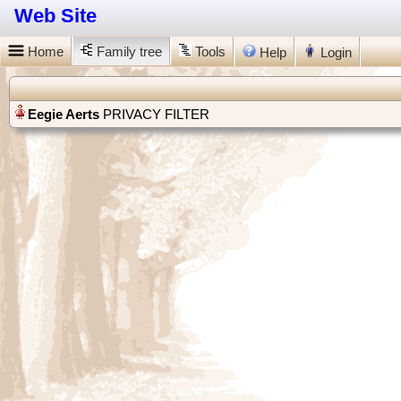
Web Site
Home
Family tree
Tools
Help
Login
PRIVACY FILTER