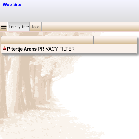
Web Site
Family tree
Tools
PRIVACY FILTER